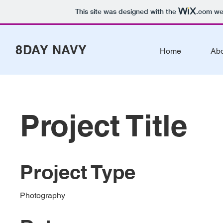
This site was designed with the
.com
web
8DAY NAVY
Home
Ab
Project Title
Project Type
Photography