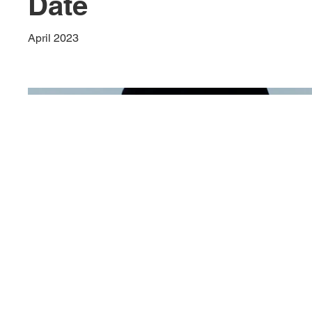
Date
April 2023